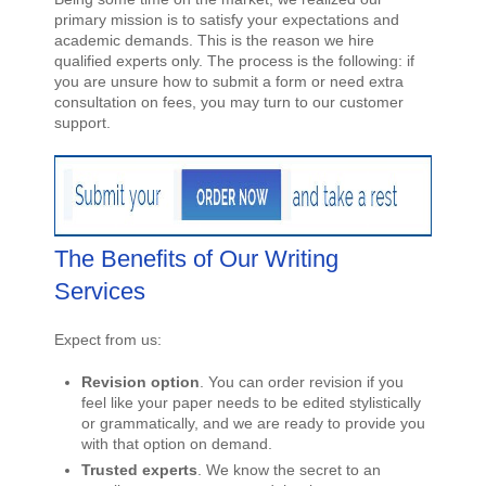
primary mission is to satisfy your expectations and
academic demands. This is the reason we hire
qualified experts only. The process is the following: if
you are unsure how to submit a form or need extra
consultation on fees, you may turn to our customer
support.
The Benefits of Our Writing
Services
Expect from us:
Revision option
. You can order revision if you
feel like your paper needs to be edited stylistically
or grammatically, and we are ready to provide you
with that option on demand.
Trusted experts
. We know the secret to an