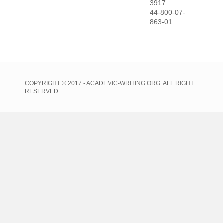
3917
44-800-07-
863-01
COPYRIGHT © 2017 - ACADEMIC-WRITING.ORG. ALL RIGHT
RESERVED.