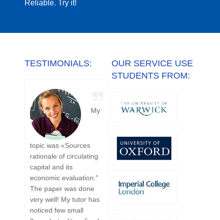
Reliable. Try it!
TESTIMONIALS:
OUR SERVICE USE
STUDENTS FROM:
My
I
topic was «Sources
was really glad to
ordere
rationale of circulating
cooperate with
October
capital and its
Academic-Writing.org.
were in
economic evaluation."
Ordered here one
days. I
The paper was done
volumetric work on
my pap
very well! My tutor has
mechanics of
the Oct
noticed few small
materials. Solved
satisfie