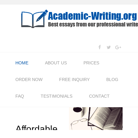
HOME
ABOUT US
PRICES
ORDER NOW
FREE INQUIRY
BLOG
FAQ
TESTIMONIALS
CONTACT
Affordable
Pr