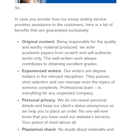
So,
In case you wonder how our essay writing service
provides assistance to the customers, here is a list of
benefits that are guaranteed exclusively:
Original content
. Being responsible for the quality
and worthy material produced, we write
academic papers from scratch and sell authentic
works only. The well-written work always
contributes to obtaining excellent grades.
Experienced writers
. Our writers are degree
holders in the relevant disciplines. They passes
strict selection and can manage even the topics of
extreme complexity. Professional team – is
everything for any respected company.
Personal privacy
. We do not reveal personal
details and keep our client’s status anonymous as
we help you to place an order. No one will ever
know that you have used our website's services.
Your peace of mind above all.
Plagiarism check
. No doubt about originality and