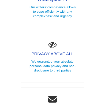
Our writers’ competence allows
to cope efficiently with any
complex task and urgency
PRIVACY ABOVE ALL
We guarantee your absolute
personal data privacy and non-
disclosure to third parties