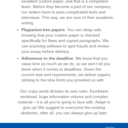
excellent custom paper, and that is a competent
team. Before they become a part of our company,
our writers have to pass complicated tests and
interviews. This way, we are sure of their academic
writing.
Plagiarism free papers
. You can sleep safe
knowing that your custom paper is checked
specifically for flaws and copied paragraphs. We
use scanning software to spot frauds and review
your essay before delivery.
Adherence to the deadline
. We know that you
value time as much as we do, so we won’t let you
down when it comes to deadlines. Given the
current task and requirements, we deliver papers,
sticking to the time limits you provided us with.
Our crazy world dictates its own rules. Exorbitant
workload, huge information volume and complex
material – it is all you're going to face with. Adapt or
give up! We suggest to overcome the existing
obstacles, after all, you can always give up later.