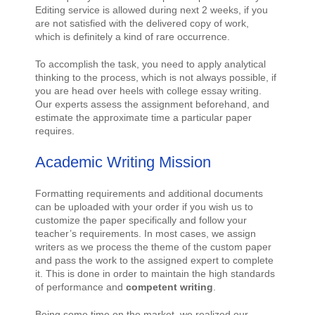
Editing service is allowed during next 2 weeks, if you
are not satisfied with the delivered copy of work,
which is definitely a kind of rare occurrence.
To accomplish the task, you need to apply analytical
thinking to the process, which is not always possible, if
you are head over heels with college essay writing.
Our experts assess the assignment beforehand, and
estimate the approximate time a particular paper
requires.
Academic Writing Mission
Formatting requirements and additional documents
can be uploaded with your order if you wish us to
customize the paper specifically and follow your
teacher’s requirements. In most cases, we assign
writers as we process the theme of the custom paper
and pass the work to the assigned expert to complete
it. This is done in order to maintain the high standards
of performance and
competent writing
.
Being some time on the market, we realized our