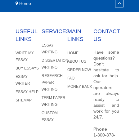
Home
USEFUL
SERVICES
MAIN
CONTACT
LINKS
LINKS
US
ESSAY
Have some
WRITING
WRITE MY
HOME
questions?
ESSAY
DISSERTATION
ABOUT US
Don’t
WRITING
BUY ESSAYS
hesitate to
ORDER NOW
ask for help.
RESEARCH
ESSAY
FAQ
Our
PAPER
WRITER
MONEY BACK
operators
WRITING
ESSAY HELP
are always
TERM PAPER
ready to
SITEMAP
WRITING
assist and
work for you
CUSTOM
24/7.
ESSAY
Phone
1-800-878-