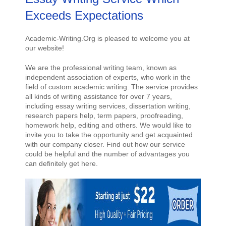
Exceeds Expectations
Academic-Writing.Org is pleased to welcome you at
our website!
We are the professional writing team, known as
independent association of experts, who work in the
field of custom academic writing. The service provides
all kinds of writing assistance for over 7 years,
including essay writing services, dissertation writing,
research papers help, term papers, proofreading,
homework help, editing and others. We would like to
invite you to take the opportunity and get acquainted
with our company closer. Find out how our service
could be helpful and the number of advantages you
can definitely get here.