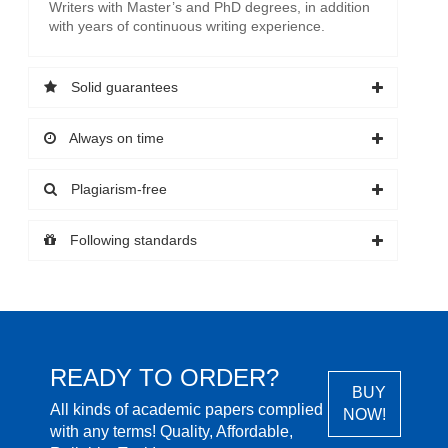
Writers with Master’s and PhD degrees, in addition
with years of continuous writing experience.
Solid guarantees
Always on time
Plagiarism-free
Following standards
READY TO ORDER?
BUY
All kinds of academic papers complied
NOW!
with any terms! Quality, Affordable,