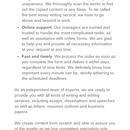
uniqueness. We thoroughly scan the works to find
out the copied content or any flaws. To be called
the best essay writing service, we have to go
above and beyond in work.
Online support
. Our managers are trained and
trusted to handle the most complicated tasks, as
well as assistance with online forms. We are glad
to help you and provide all necessary information
at your request at any time.
Fast and timely
. We process the order as soon as
you complete the form and deliver it within days,
regardless of time limits. We definitely know how
important every minute can be, strictly adhering to
the scheduled deadlines.
As an independent team of experts, we are ready to
provide you with all kinds of writing and editing
services, including essays, dissertations and speeches
as well as letters, resumes outlines and business
papers.
We create content from scratch and able to assure you
of the quality as we hire competent specialists only.