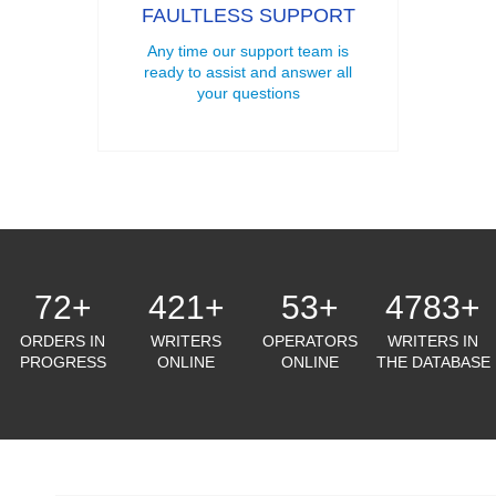
FAULTLESS SUPPORT
Any time our support team is
ready to assist and answer all
your questions
72
+
421
+
53
+
4783
+
ORDERS IN
WRITERS
OPERATORS
WRITERS IN
PROGRESS
ONLINE
ONLINE
THE DATABASE